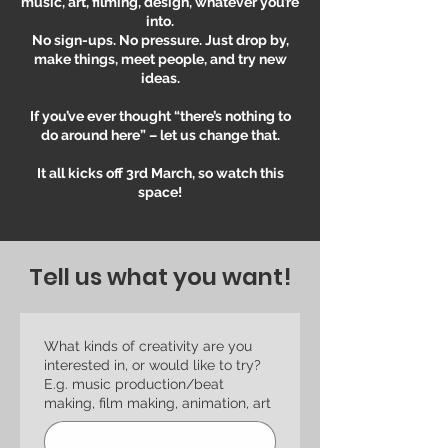
music, art, filming, design, whatever you’re
into.
No sign-ups. No pressure. Just drop by,
make things, meet people, and try new
ideas.
If you’ve ever thought “there’s nothing to
do around here” – let us change that.
It all kicks off 3rd March, so watch this
space!
Tell us what you want!
What kinds of creativity are you
interested in, or would like to try?
E.g. music production/beat
making, film making, animation, art