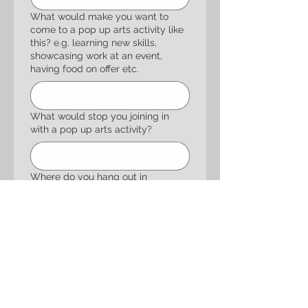
What would make you want to
come to a pop up arts activity like
this? e.g. learning new skills,
showcasing work at an event,
having food on offer etc.
What would stop you joining in
with a pop up arts activity?
Where do you hang out in
Chelmsley Wood / Marston Green?
How should we let you know stuff
is happening? Instagram / TikTok,
Facebook, posters etc.