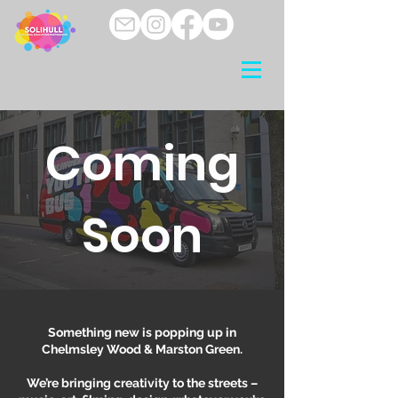
Coming
Soon
Something new is popping up in
Chelmsley Wood & Marston Green.
We’re bringing creativity to the streets –